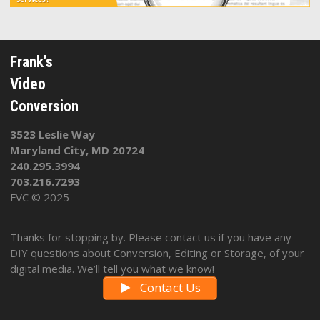
Frank’s
Video
Conversion
3523 Leslie Way
Maryland City, MD 20724
240.295.3994
703.216.7293
FVC © 2025
Thanks for stopping by. Please contact us if you have any
DIY questions about Conversion, Editing or Storage, of your
digital media. We’ll tell you what we know!
Contact Us