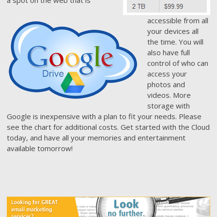
accessible from all
your devices all
the time. You will
also have full
control of who can
access your
photos and
videos. More
storage with
Google is inexpensive with a plan to fit your needs. Please
see the chart for additional costs. Get started with the Cloud
today, and have all your memories and entertainment
available tomorrow!