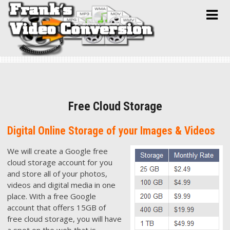
Skip
to
content
Free Cloud Storage
Digital Online Storage of your Images & Videos
We will cre
ate a Google free
cloud storage account for you
and store all of your photos,
videos and digital media in one
place. With a free Google
account that offers 15GB of
free cloud storage, you will have
a spot on the web that is